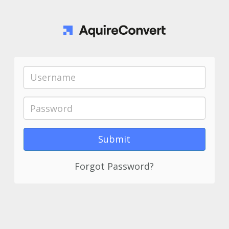
Forgot Password?