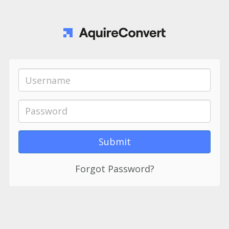
Forgot Password?