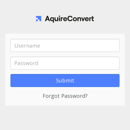
Forgot Password?