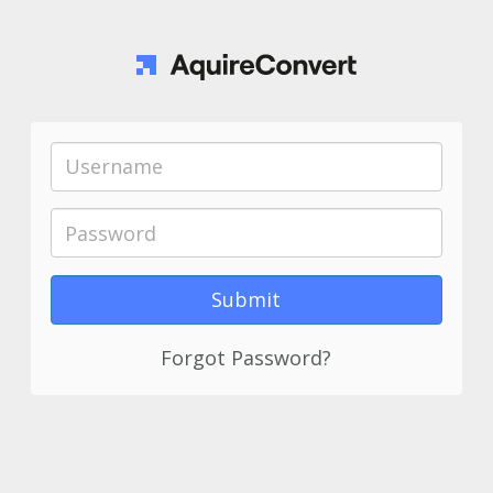
Forgot Password?