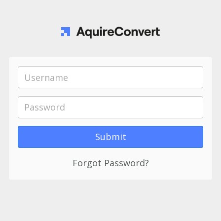
Forgot Password?