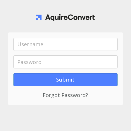
Forgot Password?