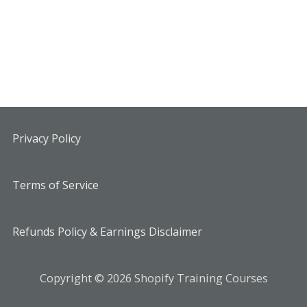
Privacy Policy
Terms of Service
Refunds Policy & Earnings Disclaimer
Copyright © 2026 Shopify Training Courses