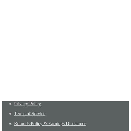
Privacy Policy
Terms of Service
Refunds Policy & Earnings Disclaimer