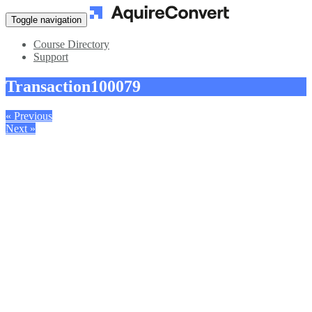
Toggle navigation
Course Directory
Support
Transaction
100079
« Previous
Next »