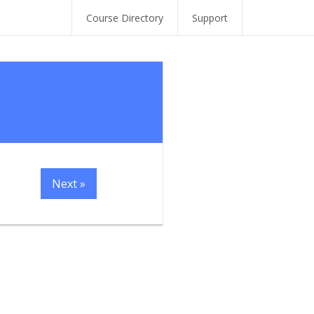
Course Directory
Support
Next »