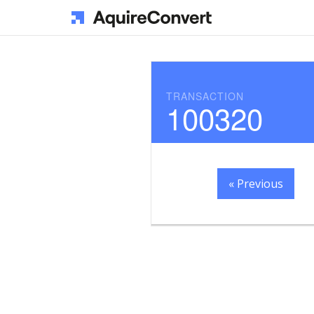
TRANSACTION
100320
« Previous