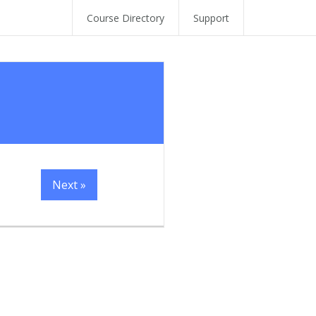
Course Directory
Support
Next »