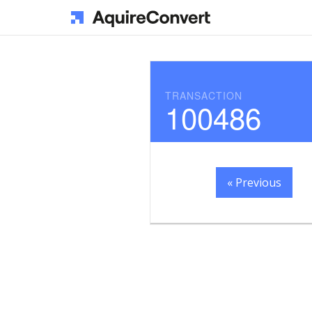
TRANSACTION
100486
« Previous