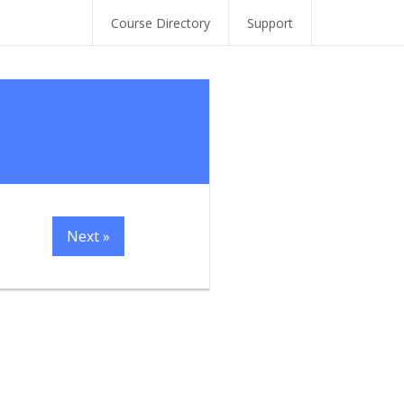
Course Directory
Support
Next »