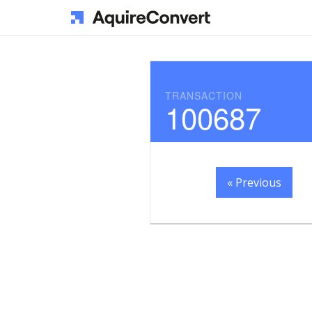
TRANSACTION
100687
« Previous