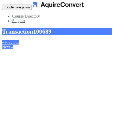
Toggle navigation
Course Directory
Support
Transaction
100689
« Previous
Next »