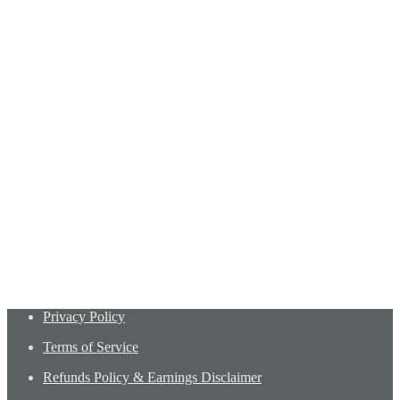
Privacy Policy
Terms of Service
Refunds Policy & Earnings Disclaimer