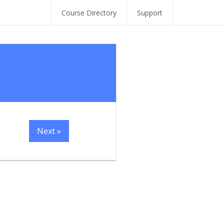
Course Directory
Support
Next »