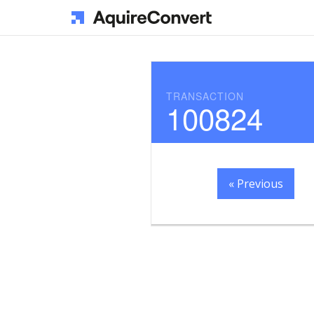
TRANSACTION
100824
« Previous