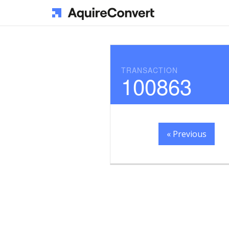
TRANSACTION
100863
« Previous