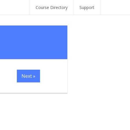
Course Directory
Support
Next »