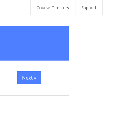
Course Directory
Support
Next »