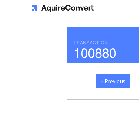
TRANSACTION
100880
« Previous