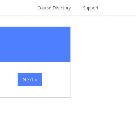
Course Directory
Support
Next »