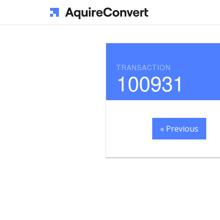
TRANSACTION
100931
« Previous